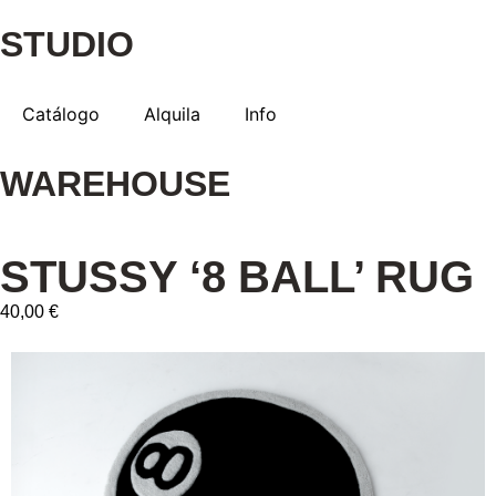
STUDIO
Catálogo
Alquila
Info
WAREHOUSE
STUSSY ‘8 BALL’ RUG
40,00 €