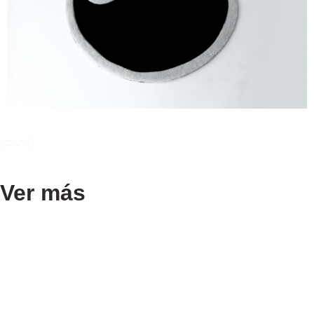
Ver más
[70’S COCKTAIL KART]
[50,00 €]
[Dieter Rams for Braun – wooden speakers thin ]
[50,00 €]
[MAKIO MATSUIKE HANGER]
[40,00 €]