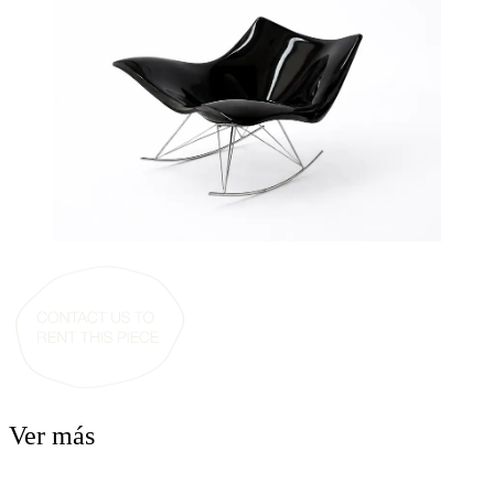
Ver más