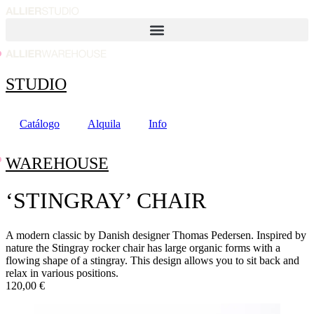
Ir
al
contenido
STUDIO
Catálogo
Alquila
Info
WAREHOUSE
‘STINGRAY’ CHAIR
A modern classic by Danish designer Thomas Pedersen. Inspired by
nature the Stingray rocker chair has large organic forms with a
flowing shape of a stingray. This design allows you to sit back and
relax in various positions.
120,00 €