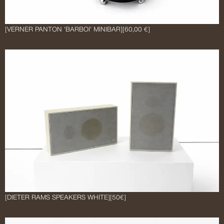
[VERNER PANTON ‘BARBOI’ MINIBAR]
[60,00 €]
[DIETER RAMS SPEAKERS WHITE]
[50€]