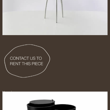
Ver más