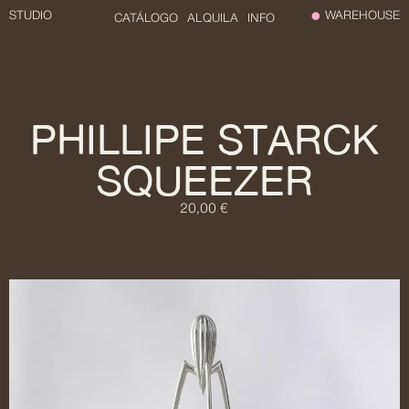
STUDIO
WAREHOUSE
CATÁLOGO
ALQUILA
INFO
PHILLIPE STARCK
SQUEEZER
20,00 €