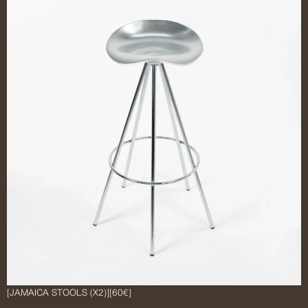
[JAMAICA STOOLS (X2)]
[60€]