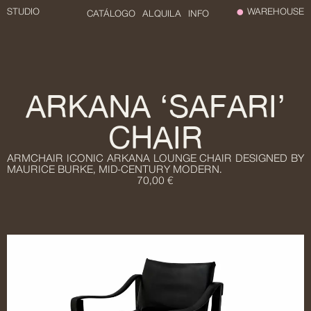
STUDIO
WAREHOUSE
CATÁLOGO
ALQUILA
INFO
ARKANA ‘SAFARI’
CHAIR
ARMCHAIR ICONIC ARKANA LOUNGE CHAIR DESIGNED BY
MAURICE BURKE, MID-CENTURY MODERN.
70,00 €