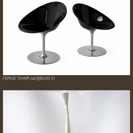
[‘EROS’ CHAIR (x2)]
[60,00 €]