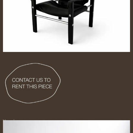
Ver más