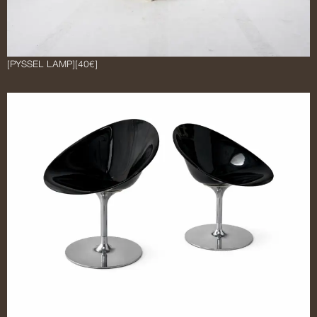
[PYSSEL LAMP]
[40€]