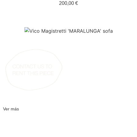
200,00 €
Ver más
[Dieter Rams for Braun – wooden speakers thin ]
[50,00 €]