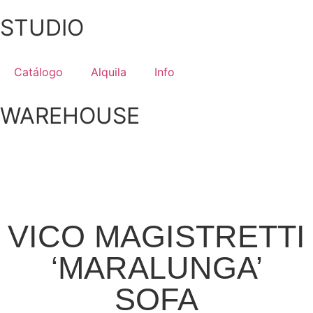
STUDIO
Catálogo
Alquila
Info
WAREHOUSE
VICO MAGISTRETTI
‘MARALUNGA’
SOFA