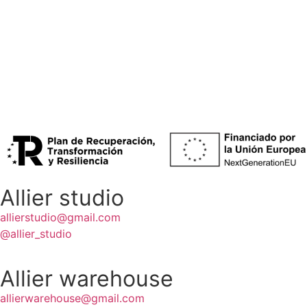
[‘PIXI’ LOUNGE CHAIR (X2)]
[100€]
[‘MOMENT’ SOFA]
[200€]
Allier studio
allierstudio@gmail.com
@allier_studio
Allier warehouse
allierwarehouse@gmail.com